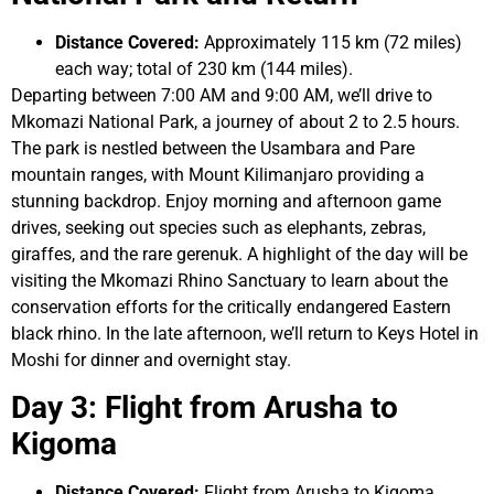
Distance Covered:
Approximately 115 km (72 miles)
each way; total of 230 km (144 miles).
Departing between 7:00 AM and 9:00 AM, we’ll drive to
Mkomazi National Park, a journey of about 2 to 2.5 hours.
The park is nestled between the Usambara and Pare
mountain ranges, with Mount Kilimanjaro providing a
stunning backdrop. Enjoy morning and afternoon game
drives, seeking out species such as elephants, zebras,
giraffes, and the rare gerenuk. A highlight of the day will be
visiting the Mkomazi Rhino Sanctuary to learn about the
conservation efforts for the critically endangered Eastern
black rhino. In the late afternoon, we’ll return to Keys Hotel in
Moshi for dinner and overnight stay.
Day 3: Flight from Arusha to
Kigoma
Distance Covered:
Flight from Arusha to Kigoma