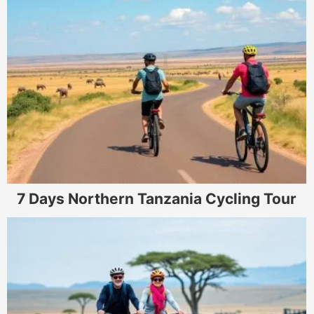
7 Days Northern Tanzania Cycling Tour