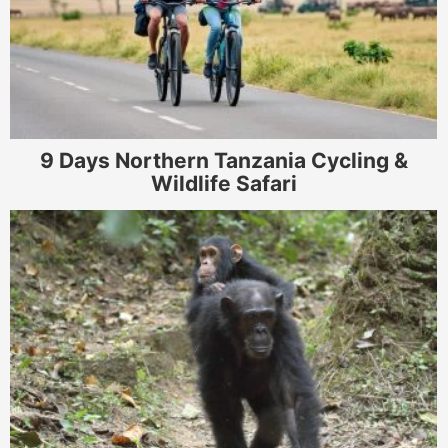
9 Days Northern Tanzania Cycling &
Wildlife Safari