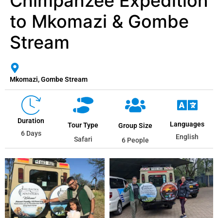
Chimpanzee Expedition
to Mkomazi & Gombe
Stream
Mkomazi, Gombe Stream
Duration
Languages
Tour Type
Group Size
6 Days
English
Safari
6 People