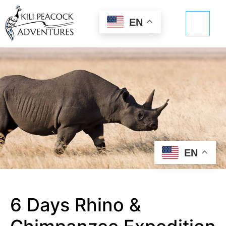
EN
EN
6 Days Rhino &