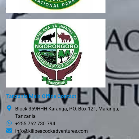
Tanzania Main Office Contact
Block 359HHH Karanga, P.O. Box 121, Marangu,
Tanzania
+255 762 730 794
info@kilipeacockadventures.com