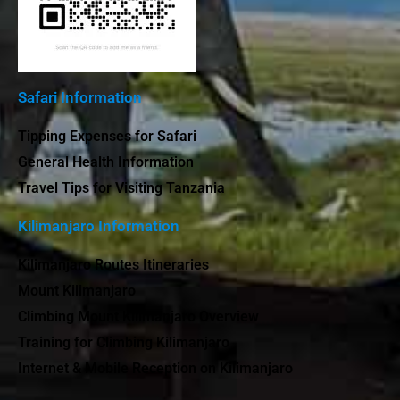
Safari Information
Tipping Expenses for Safari
General Health Information
Travel Tips for Visiting Tanzania
Kilimanjaro Information
Kilimanjaro Routes Itineraries
Mount Kilimanjaro
Climbing Mount Kilimanjaro Overview
Training for Climbing Kilimanjaro
Internet & Mobile Reception on Kilimanjaro