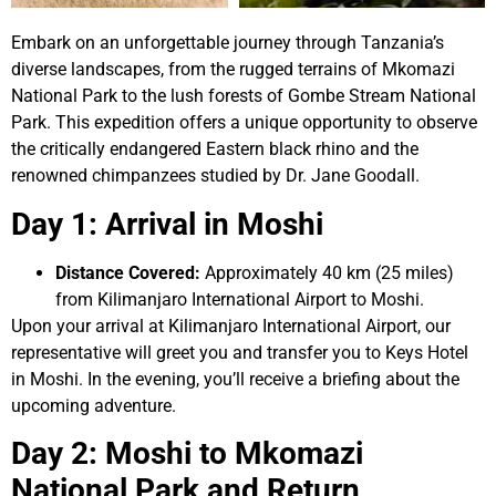
Embark on an unforgettable journey through Tanzania’s
diverse landscapes, from the rugged terrains of Mkomazi
National Park to the lush forests of Gombe Stream National
Park. This expedition offers a unique opportunity to observe
the critically endangered Eastern black rhino and the
renowned chimpanzees studied by Dr. Jane Goodall.
Day 1: Arrival in Moshi
Distance Covered:
Approximately 40 km (25 miles)
from Kilimanjaro International Airport to Moshi.
Upon your arrival at Kilimanjaro International Airport, our
representative will greet you and transfer you to Keys Hotel
in Moshi. In the evening, you’ll receive a briefing about the
upcoming adventure.
Day 2: Moshi to Mkomazi
National Park and Return