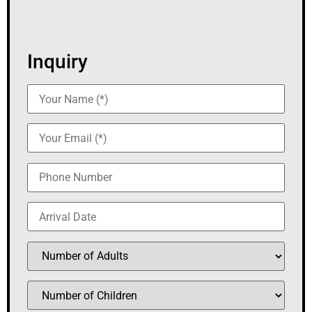
Inquiry