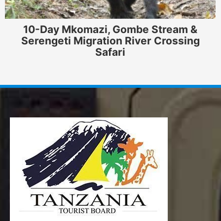
10-Day Mkomazi, Gombe Stream &
Serengeti Migration River Crossing
Safari