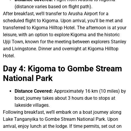
(distance varies based on flight path).
After breakfast, we’ll transfer to Arusha Airport for a
scheduled flight to Kigoma. Upon arrival, you’ll be met and
transferred to Kigoma Hilltop Hotel. The afternoon is at your
leisure, with an option to explore Kigoma and the historic
Ujiji Town, known for the meeting between explorers Stanley
and Livingstone. Dinner and overnight at Kigoma Hilltop
Hotel.
Day 4: Kigoma to Gombe Stream
National Park
Distance Covered:
Approximately 16 km (10 miles) by
boat; journey takes about 3 hours due to stops at
lakeside villages.
Following breakfast, we’ll embark on a boat journey along
Lake Tanganyika to Gombe Stream National Park. Upon
arrival, enjoy lunch at the lodge. If time permits, set out on