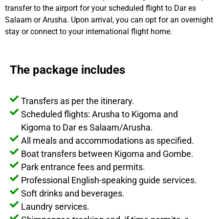
transfer to the airport for your scheduled flight to Dar es
Salaam or Arusha. Upon arrival, you can opt for an overnight
stay or connect to your international flight home.
The package includes
Transfers as per the itinerary.
Scheduled flights: Arusha to Kigoma and
Kigoma to Dar es Salaam/Arusha.
All meals and accommodations as specified.
Boat transfers between Kigoma and Gombe.
Park entrance fees and permits.
Professional English-speaking guide services.
Soft drinks and beverages.
Laundry services.