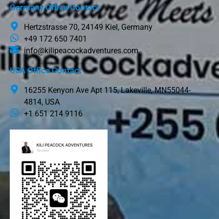
Germany Office Contact
Hertzstrasse 70, 24149 Kiel, Germany
+49 172 650 7401
info@kilipeacockadventures.com
USA Office Contact
16255 Kenyon Ave Apt 115, Lakeville, MN55044-
4814, USA
+1 651 214 9116