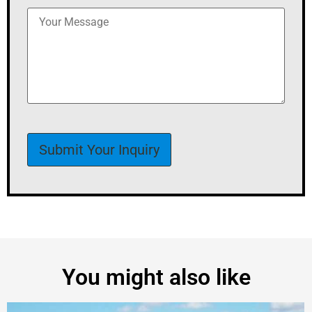
You might also like