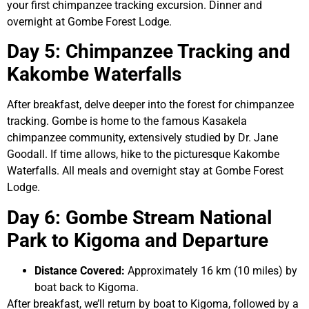
your first chimpanzee tracking excursion. Dinner and
overnight at Gombe Forest Lodge.
Day 5: Chimpanzee Tracking and
Kakombe Waterfalls
After breakfast, delve deeper into the forest for chimpanzee
tracking. Gombe is home to the famous Kasakela
chimpanzee community, extensively studied by Dr. Jane
Goodall. If time allows, hike to the picturesque Kakombe
Waterfalls. All meals and overnight stay at Gombe Forest
Lodge.
Day 6: Gombe Stream National
Park to Kigoma and Departure
Distance Covered:
Approximately 16 km (10 miles) by
boat back to Kigoma.
After breakfast, we’ll return by boat to Kigoma, followed by a