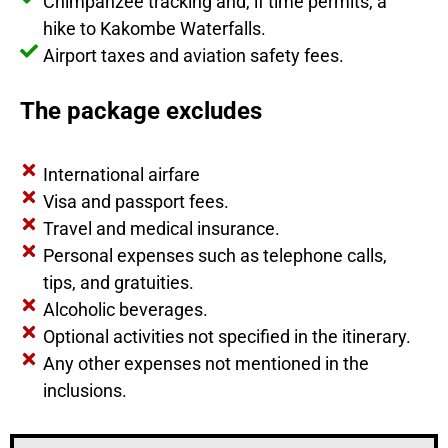
Chimpanzee tracking and, if time permits, a
hike to Kakombe Waterfalls.
Airport taxes and aviation safety fees.
The package excludes
International airfare
Visa and passport fees.
Travel and medical insurance.
Personal expenses such as telephone calls,
tips, and gratuities.
Alcoholic beverages.
Optional activities not specified in the itinerary.
Any other expenses not mentioned in the
inclusions.