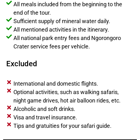
All meals included from the beginning to the
end of the tour.
Sufficient supply of mineral water daily.
All mentioned activities in the itinerary.
All national park entry fees and Ngorongoro
Crater service fees per vehicle.
Excluded
International and domestic flights.
Optional activities, such as walking safaris,
night game drives, hot air balloon rides, etc.
Alcoholic and soft drinks.
Visa and travel insurance.
Tips and gratuities for your safari guide.