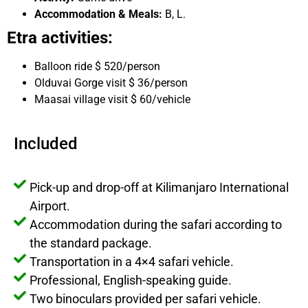
Accommodation & Meals:
B, L.
Etra activities:
Balloon ride $ 520/person
Olduvai Gorge visit $ 36/person
Maasai village visit $ 60/vehicle
Included
Pick-up and drop-off at Kilimanjaro International
Airport.
Accommodation during the safari according to
the standard package.
Transportation in a 4×4 safari vehicle.
Professional, English-speaking guide.
Two binoculars provided per safari vehicle.