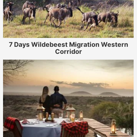
7 Days Wildebeest Migration Western
Corridor