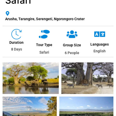
Safari
Arusha, Tarangire, Serengeti, Ngorongoro Crater
Duration
Languages
Tour Type
Group Size
8 Days
English
Safari
6 People