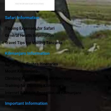
Safari Information
Tipping Expenses for Safari
General Health Information
Travel Tips for Visiting Tanzania
Kilimanjaro Information
Kilimanjaro Routes Itineraries
Mount Kilimanjaro
Climbing Mount Kilimanjaro Overview
Training for Climbing Kilimanjaro
Internet & Mobile Reception on Kilimanjaro
Important Information