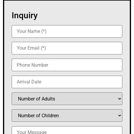
Inquiry