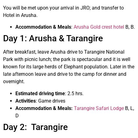
You will be met upon your arrival in JRO; and transfer to
Hotel in Arusha.
Accommodation & Meals
:
Arusha Gold crest hotel
B, B.
Day 1: Arusha & Tarangire
After breakfast, leave Arusha drive to Tarangire National
Park with picnic lunch; the park is spectacular and it is well
known for its large herds of Elephant population. Later in the
late afternoon leave and drive to the camp for dinner and
overnight.
Estimated driving time
: 2.5 hrs.
Activities
: Game drives
Accommodation & Meals:
Tarangire Safari Lodge
B, L,
D
Day 2: Tarangire