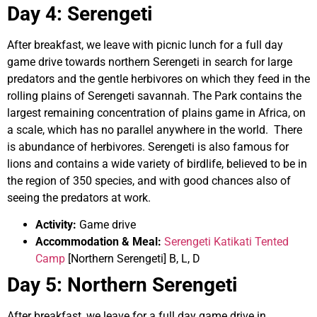
Day 4
:
Serengeti
After breakfast, we leave with picnic lunch for a full day
game drive towards northern Serengeti in search for large
predators and the gentle herbivores on which they feed in the
rolling plains of Serengeti savannah. The Park contains the
largest remaining concentration of plains game in Africa, on
a scale, which has no parallel anywhere in the world. There
is abundance of herbivores. Serengeti is also famous for
lions and contains a wide variety of birdlife, believed to be in
the region of 350 species, and with good chances also of
seeing the predators at work.
Activity:
Game drive
Accommodation & Meal:
Serengeti Katikati Tented
Camp
[Northern Serengeti] B, L, D
Day 5:
Northern Serengeti
After breakfast, we leave for a full day game drive in