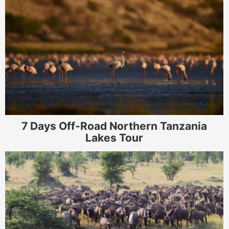
7 Days Off-Road Northern Tanzania
Lakes Tour