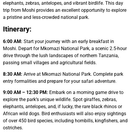
elephants, zebras, antelopes, and vibrant birdlife. This day
trip from Moshi provides an excellent opportunity to explore
a pristine and less-crowded national park.
Itinerary:
6:00 AM:
Start your journey with an early breakfast in
Moshi. Depart for Mkomazi National Park, a scenic 2.5-hour
drive through the lush landscapes of northern Tanzania,
passing small villages and agricultural fields.
8:30 AM:
Arrive at Mkomazi National Park. Complete park
entry formalities and prepare for your safari adventure.
9:00 AM – 12:30 PM:
Embark on a morning game drive to
explore the park’s unique wildlife. Spot giraffes, zebras,
elephants, antelopes, and, if lucky, the rare black rhinos or
African wild dogs. Bird enthusiasts will also enjoy sightings
of over 450 bird species, including hornbills, kingfishers, and
ostriches.