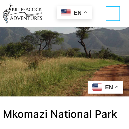
EN
EN
Mkomazi National Park