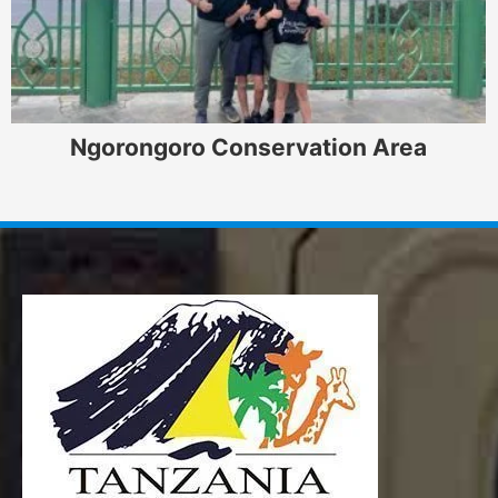
Ngorongoro Conservation Area