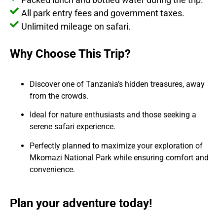
All park entry fees and government taxes.
Unlimited mileage on safari.
Why Choose This Trip?
Discover one of Tanzania’s hidden treasures, away
from the crowds.
Ideal for nature enthusiasts and those seeking a
serene safari experience.
Perfectly planned to maximize your exploration of
Mkomazi National Park while ensuring comfort and
convenience.
Plan your adventure today!