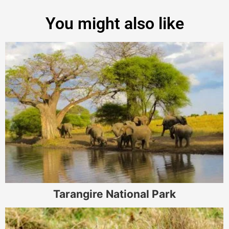
You might also like
Tarangire National Park