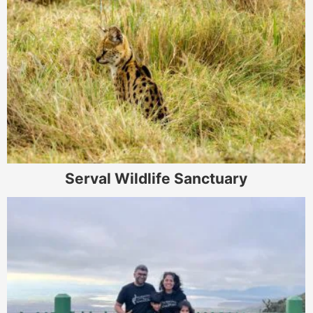
Serval Wildlife Sanctuary