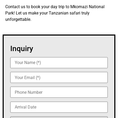
Contact us to book your day trip to Mkomazi National
Park! Let us make your Tanzanian safari truly
unforgettable.
Inquiry