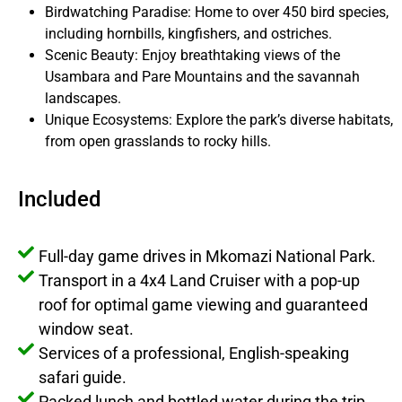
Birdwatching Paradise: Home to over 450 bird species,
including hornbills, kingfishers, and ostriches.
Scenic Beauty: Enjoy breathtaking views of the
Usambara and Pare Mountains and the savannah
landscapes.
Unique Ecosystems: Explore the park’s diverse habitats,
from open grasslands to rocky hills.
Included
Full-day game drives in Mkomazi National Park.
Transport in a 4x4 Land Cruiser with a pop-up
roof for optimal game viewing and guaranteed
window seat.
Services of a professional, English-speaking
safari guide.
Packed lunch and bottled water during the trip.