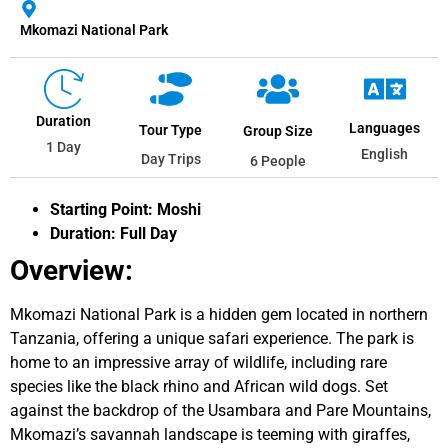
Mkomazi National Park
Duration
Languages
Tour Type
Group Size
1 Day
English
Day Trips
6 People
Starting Point: Moshi
Duration: Full Day
Overview:
Mkomazi National Park is a hidden gem located in northern
Tanzania, offering a unique safari experience. The park is
home to an impressive array of wildlife, including rare
species like the black rhino and African wild dogs. Set
against the backdrop of the Usambara and Pare Mountains,
Mkomazi’s savannah landscape is teeming with giraffes,