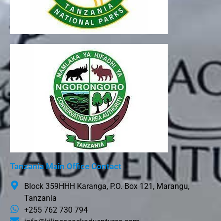
Tanzania Main Office Contact
Block 359HHH Karanga, P.O. Box 121, Marangu,
Tanzania
+255 762 730 794