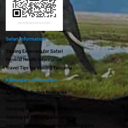
Safari Information
Tipping Expenses for Safari
General Health Information
Travel Tips for Visiting Tanzania
Kilimanjaro Information
Kilimanjaro Routes Itineraries
Mount Kilimanjaro
Climbing Mount Kilimanjaro Overview
Training for Climbing Kilimanjaro
Internet & Mobile Reception on Kilimanjaro