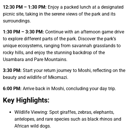
12:30 PM – 1:30 PM:
Enjoy a packed lunch at a designated
picnic site, taking in the serene views of the park and its
surroundings.
1:30 PM – 3:30 PM:
Continue with an afternoon game drive
to explore different parts of the park. Discover the park’s
unique ecosystems, ranging from savannah grasslands to
rocky hills, and enjoy the stunning backdrop of the
Usambara and Pare Mountains.
3:30 PM:
Start your return journey to Moshi, reflecting on the
beauty and wildlife of Mkomazi.
6:00 PM:
Arrive back in Moshi, concluding your day trip.
Key Highlights:
Wildlife Viewing: Spot giraffes, zebras, elephants,
antelopes, and rare species such as black rhinos and
African wild dogs.