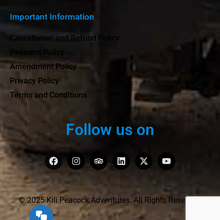
Important Information
Cancellation and Refund Policy
Payment Policy
Amendment Policy
Privacy Policy
Terms and Conditions
Follow us on
© 2025 Kili Peacock Adventures. All Rights Reserved.