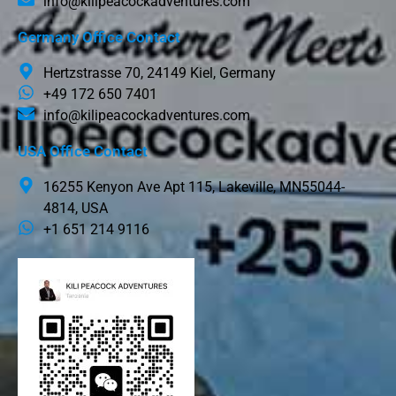
info@kilipeacockadventures.com
Germany Office Contact
Hertzstrasse 70, 24149 Kiel, Germany
+49 172 650 7401
info@kilipeacockadventures.com
USA Office Contact
16255 Kenyon Ave Apt 115, Lakeville, MN55044-
4814, USA
+1 651 214 9116