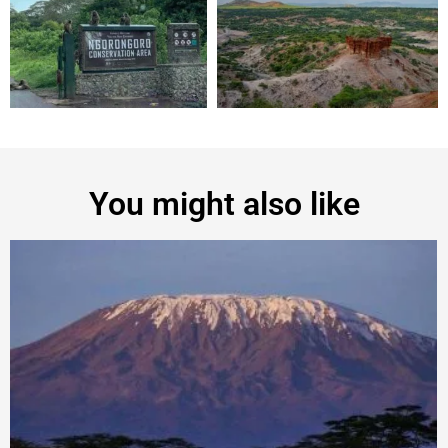
You might also like