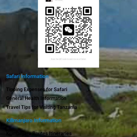
Safari Information
Tipping Expenses for Safari
General Health Information
Travel Tips for Visiting Tanzania
Kilimanjaro Information
Kilimanjaro Routes Itineraries