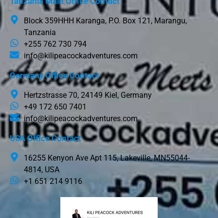
Tanzania Main Office Contact
Block 359HHH Karanga, P.O. Box 121, Marangu,
Tanzania
+255 762 730 794
info@kilipeacockadventures.com
Germany Office Contact
Hertzstrasse 70, 24149 Kiel, Germany
+49 172 650 7401
info@kilipeacockadventures.com
USA Office Contact
16255 Kenyon Ave Apt 115, Lakeville, MN55044-
4814, USA
+1 651 214 9116