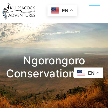
EN
Ngorongoro
Conservation Area
EN