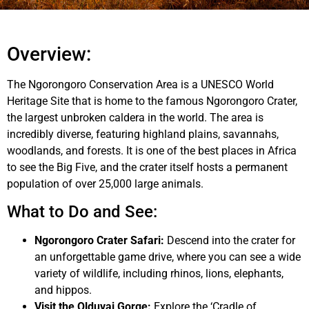
Overview:
The Ngorongoro Conservation Area is a UNESCO World
Heritage Site that is home to the famous Ngorongoro Crater,
the largest unbroken caldera in the world. The area is
incredibly diverse, featuring highland plains, savannahs,
woodlands, and forests. It is one of the best places in Africa
to see the Big Five, and the crater itself hosts a permanent
population of over 25,000 large animals.
What to Do and See:
Ngorongoro Crater Safari:
Descend into the crater for
an unforgettable game drive, where you can see a wide
variety of wildlife, including rhinos, lions, elephants,
and hippos.
Visit the Olduvai Gorge:
Explore the ‘Cradle of