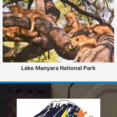
Lake Manyara National Park