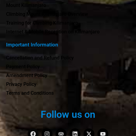
Mount Kilimanjaro
Climbing Mount Kilimanjaro Overview
Training for Climbing Kilimanjaro
Internet & Mobile Reception on Kilimanjaro
Important Information
Cancellation and Refund Policy
Payment Policy
Amendment Policy
Privacy Policy
Terms and Conditions
Follow us on