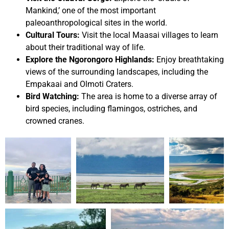
Mankind,’ one of the most important
paleoanthropological sites in the world.
Cultural Tours:
Visit the local Maasai villages to learn
about their traditional way of life.
Explore the Ngorongoro Highlands:
Enjoy breathtaking
views of the surrounding landscapes, including the
Empakaai and Olmoti Craters.
Bird Watching:
The area is home to a diverse array of
bird species, including flamingos, ostriches, and
crowned cranes.