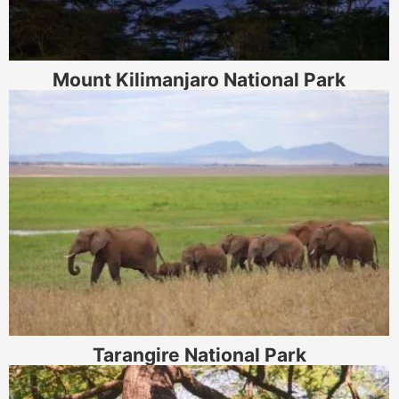
Mount Kilimanjaro National Park
Tarangire National Park